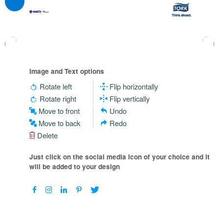
Image and Text options
Rotate left
Flip horizontally
Rotate right
Flip vertically
Move to front
Undo
Move to back
Redo
Delete
Just click on the social media icon of your choice and it
will be added to your design