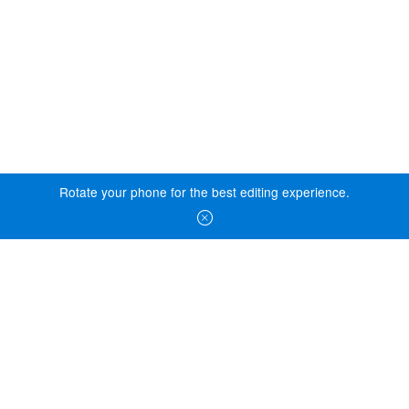
Rotate your phone for the best editing experience.
© 2026 Essity Professional Hygiene North America LLC -
www.essity.com
.
For technical support, please contact
ad-tools-
support@torkglobal.com
.