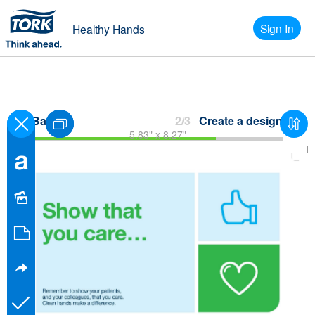
Sign In
Healthy Hands
Back
2/3
Create a design
5.83" x 8.27"